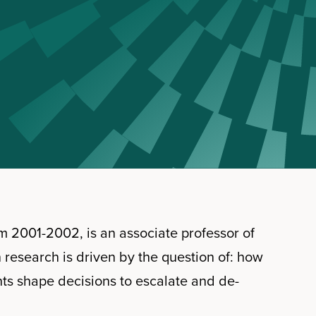
m 2001-2002, is an associate professor of
n research is driven by the question of: how
ts shape decisions to escalate and de-