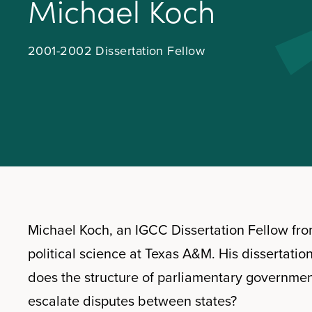
M
i
c
h
a
e
l
K
o
c
h
2001-2002 Dissertation Fellow
Michael Koch, an IGCC Dissertation Fellow fro
political science at Texas A&M. His dissertatio
does the structure of parliamentary governmen
escalate disputes between states?