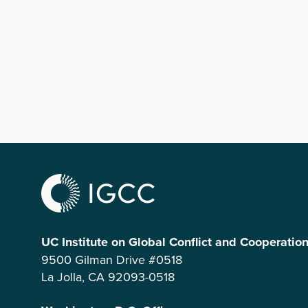
UC Institute on Global Conflict and Cooperatio
9500 Gilman Drive #0518
La Jolla, CA 92093-0518