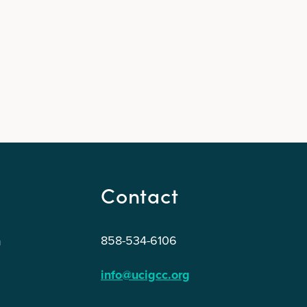
Contact
858-534-6106
n
info@ucigcc.org