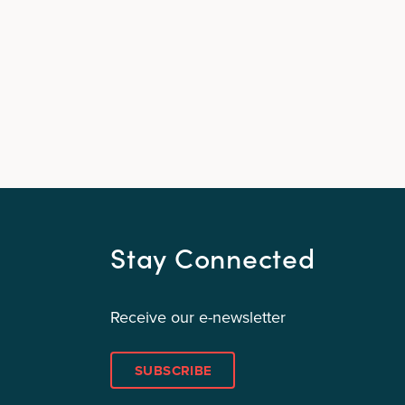
Stay Connected
Receive our e-newsletter
SUBSCRIBE