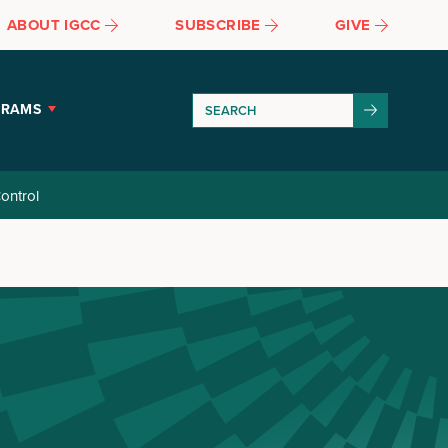
ABOUT IGCC
SUBSCRIBE
GIVE
GRAMS
ontrol