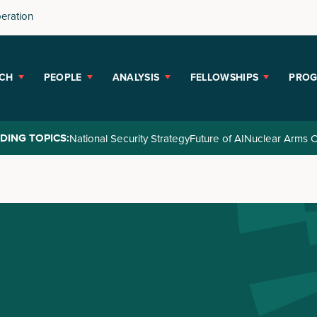
peration
CH
PEOPLE
ANALYSIS
FELLOWSHIPS
PRO
DING TOPICS:
National Security Strategy
Future of AI
Nuclear Arms C