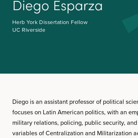
D
i
e
g
o
E
s
p
a
r
z
a
Herb York Dissertation Fellow
UC Riverside
Diego is an assistant professor of political sci
focuses on Latin American politics, with an em
military relations, policing, public security, an
variables of Centralization and Militarization a