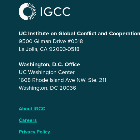
UC Institute on Global Conflict and Cooperatio
9500 Gilman Drive #0518
La Jolla, CA 92093-0518
Washington, D.C. Office
UC Washington Center
1608 Rhode Island Ave NW, Ste. 211
Washington, DC 20036
About IGCC
Careers
Privacy Policy