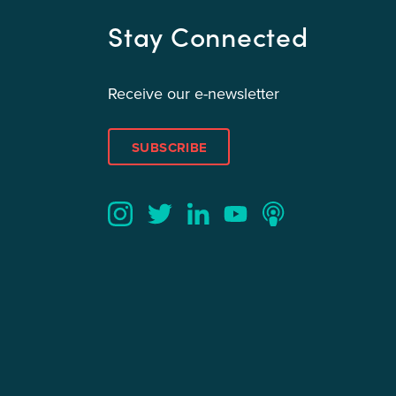
Stay Connected
Receive our e-newsletter
SUBSCRIBE
Twitter
YouTube
LinkedIn
Instagram
Podcast