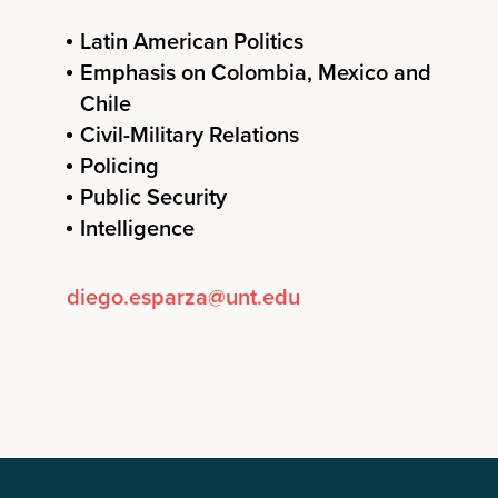
Latin American Politics
Emphasis on Colombia, Mexico and
Chile
Civil-Military Relations
Policing
Public Security
Intelligence
diego.esparza@unt.edu