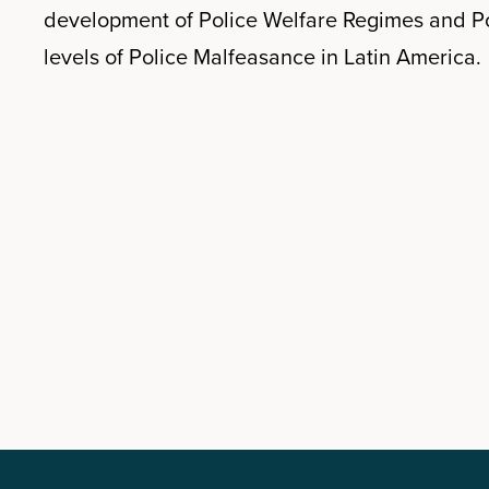
development of Police Welfare Regimes and Po
levels of Police Malfeasance in Latin America.