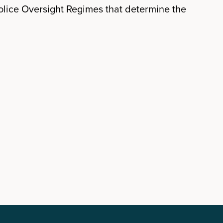
lice Oversight Regimes that determine the