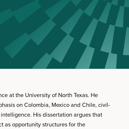
ence at the University of North Texas. He
phasis on Colombia, Mexico and Chile, civil-
d intelligence. His dissertation argues that
ct as opportunity structures for the