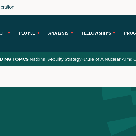
peration
CH
PEOPLE
ANALYSIS
FELLOWSHIPS
PRO
DING TOPICS:
National Security Strategy
Future of AI
Nuclear Arms C