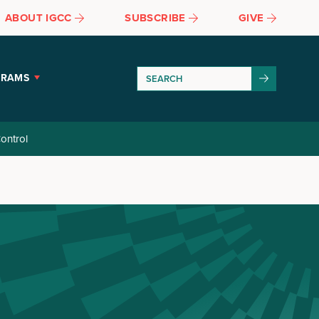
ABOUT IGCC
SUBSCRIBE
GIVE
GRAMS
ontrol