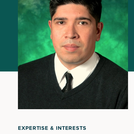
EXPERTISE & INTERESTS