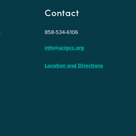
Contact
858-534-6106
n
info@ucigcc.org
Location and Directions